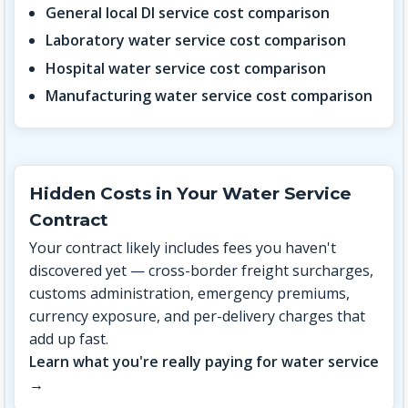
General local DI service cost comparison
Laboratory water service cost comparison
Hospital water service cost comparison
Manufacturing water service cost comparison
Hidden Costs in Your Water Service
Contract
Your contract likely includes fees you haven't
discovered yet — cross-border freight surcharges,
customs administration, emergency premiums,
currency exposure, and per-delivery charges that
add up fast.
Learn what you're really paying for water service
→