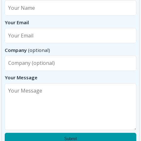
Your Email
Company
(optional)
Your Message
Submit