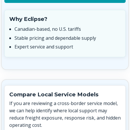
Why Eclipse?
Canadian-based, no U.S. tariffs
Stable pricing and dependable supply
Expert service and support
Compare Local Service Models
If you are reviewing a cross-border service model,
we can help identify where local support may
reduce freight exposure, response risk, and hidden
operating cost.