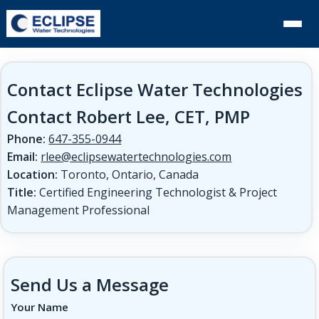
Contact Eclipse Water Technologies
Contact Robert Lee, CET, PMP
Phone:
647-355-0944
Email:
rlee@eclipsewatertechnologies.com
Location:
Toronto, Ontario, Canada
Title:
Certified Engineering Technologist & Project
Management Professional
Send Us a Message
Your Name