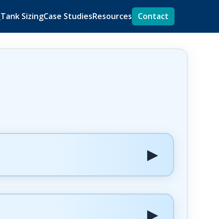
s
Tank Sizing
Case Studies
Resources
Contact
▶
▶