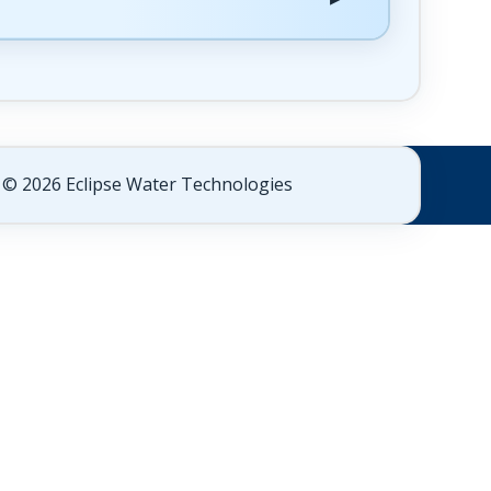
© 2026 Eclipse Water Technologies