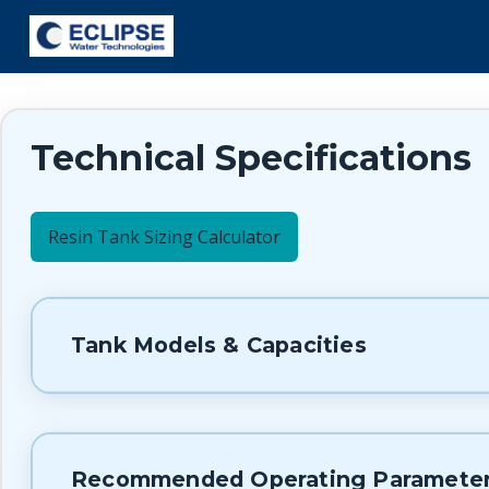
Technical Specifications
Resin Tank Sizing Calculator
Tank Models & Capacities
Recommended Operating Paramete