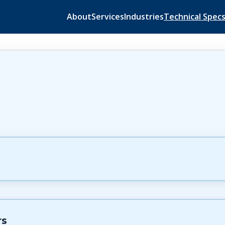
About
Services
Industries
Technical Spec
rs