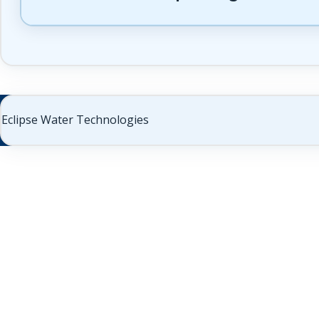
Eclipse Water Technologies