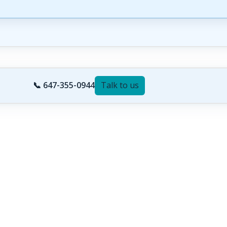
📞 647-355-0944
Talk to us