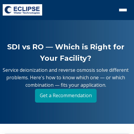
SDI vs RO — Which is Right for
Your Facility?
Service deionization and reverse osmosis solve different
problems. Here's how to know which one — or which
combination — fits your application.
Get a Recommendation