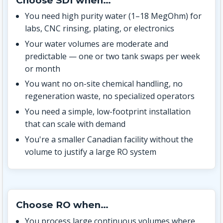
Choose SDI when…
You need high purity water (1–18 MegOhm) for
labs, CNC rinsing, plating, or electronics
Your water volumes are moderate and
predictable — one or two tank swaps per week
or month
You want no on-site chemical handling, no
regeneration waste, no specialized operators
You need a simple, low-footprint installation
that can scale with demand
You're a smaller Canadian facility without the
volume to justify a large RO system
Choose RO when…
You process large continuous volumes where