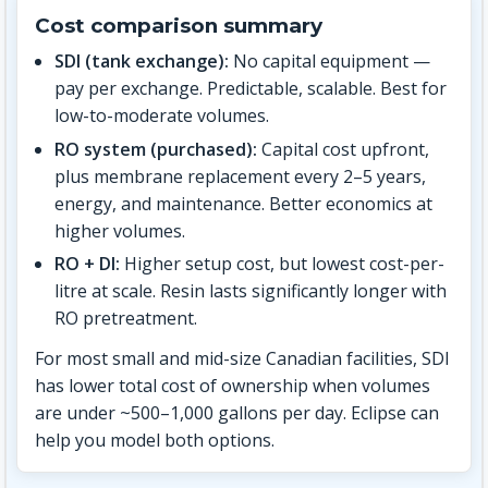
Cost comparison summary
SDI (tank exchange):
No capital equipment —
pay per exchange. Predictable, scalable. Best for
low-to-moderate volumes.
RO system (purchased):
Capital cost upfront,
plus membrane replacement every 2–5 years,
energy, and maintenance. Better economics at
higher volumes.
RO + DI:
Higher setup cost, but lowest cost-per-
litre at scale. Resin lasts significantly longer with
RO pretreatment.
For most small and mid-size Canadian facilities, SDI
has lower total cost of ownership when volumes
are under ~500–1,000 gallons per day. Eclipse can
help you model both options.