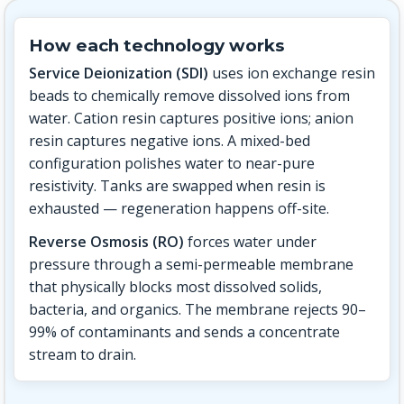
How each technology works
Service Deionization (SDI)
uses ion exchange resin
beads to chemically remove dissolved ions from
water. Cation resin captures positive ions; anion
resin captures negative ions. A mixed-bed
configuration polishes water to near-pure
resistivity. Tanks are swapped when resin is
exhausted — regeneration happens off-site.
Reverse Osmosis (RO)
forces water under
pressure through a semi-permeable membrane
that physically blocks most dissolved solids,
bacteria, and organics. The membrane rejects 90–
99% of contaminants and sends a concentrate
stream to drain.