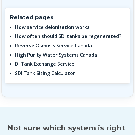
Related pages
How service deionization works
How often should SDI tanks be regenerated?
Reverse Osmosis Service Canada
High Purity Water Systems Canada
DI Tank Exchange Service
SDI Tank Sizing Calculator
Not sure which system is right