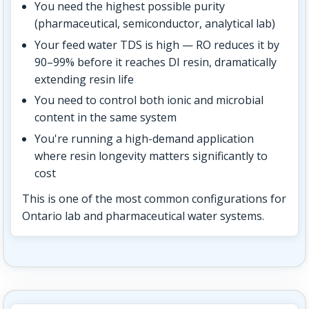
You need the highest possible purity
(pharmaceutical, semiconductor, analytical lab)
Your feed water TDS is high — RO reduces it by
90–99% before it reaches DI resin, dramatically
extending resin life
You need to control both ionic and microbial
content in the same system
You're running a high-demand application
where resin longevity matters significantly to
cost
This is one of the most common configurations for
Ontario lab and pharmaceutical water systems.