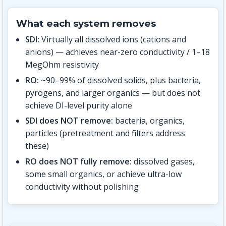
What each system removes
SDI:
Virtually all dissolved ions (cations and
anions) — achieves near-zero conductivity / 1–18
MegOhm resistivity
RO:
~90–99% of dissolved solids, plus bacteria,
pyrogens, and larger organics — but does not
achieve DI-level purity alone
SDI does NOT remove:
bacteria, organics,
particles (pretreatment and filters address
these)
RO does NOT fully remove:
dissolved gases,
some small organics, or achieve ultra-low
conductivity without polishing