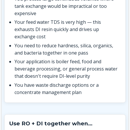
tank exchange would be impractical or too
expensive
Your feed water TDS is very high — this
exhausts DI resin quickly and drives up
exchange cost
You need to reduce hardness, silica, organics,
and bacteria together in one pass
Your application is boiler feed, food and
beverage processing, or general process water
that doesn't require DI-level purity
You have waste discharge options or a
concentrate management plan
Use RO + DI together when…