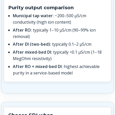
Purity output comparison
Municipal tap water:
~200–500 µS/cm
conductivity (high ion content)
After RO:
typically 1–10 µS/cm (90–99% ion
removal)
After DI (two-bed):
typically 0.1–2 µS/cm
After mixed-bed DI:
typically <0.1 µS/cm (1–18
MegOhm resistivity)
After RO + mixed-bed DI:
highest achievable
purity in a service-based model